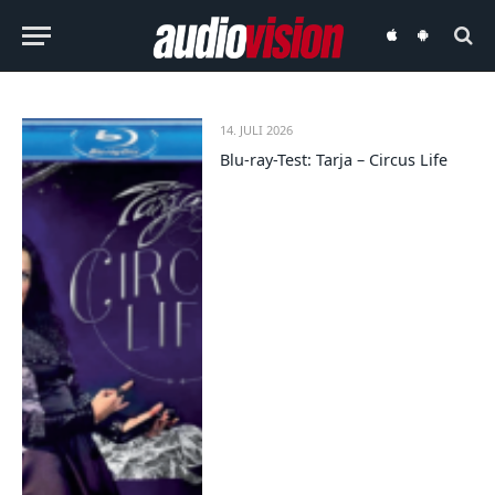
audiovision
audiovision
iOS-
Android-
App
App
14. JULI 2026
Blu-ray-Test: Tarja – Circus Life