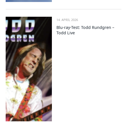
14. APRIL 2026
Blu-ray-Test: Todd Rundgren –
Todd Live