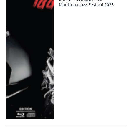
Montreux Jazz Festival 2023