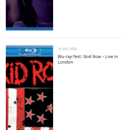
14. JULI 2026
Blu-ray-Test: Skid Row – Live in
London