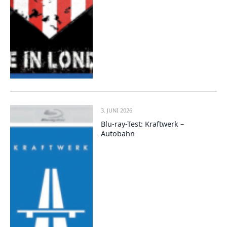
3. JUNI 2026
Blu-ray-Test: Kraftwerk –
Autobahn