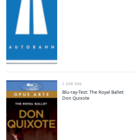
2. JUNI 2026
Blu-ray-Test: The Royal Ballet:
Don Quixote