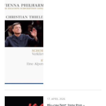
17. APRIL 2026
Blu-ray-Test: Iggy Pop –