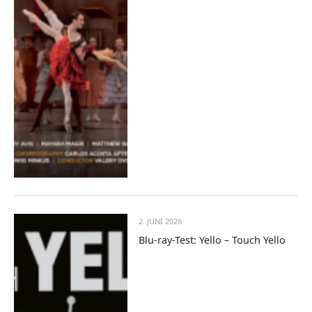
2. JUNI 2026
Blu-ray-Test: Yello – Touch Yello