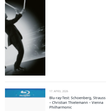
17. APRIL 2026
Blu-ray-Test: Schoenberg, Strauss
– Christian Thielemann – Vienna
Philharmonic