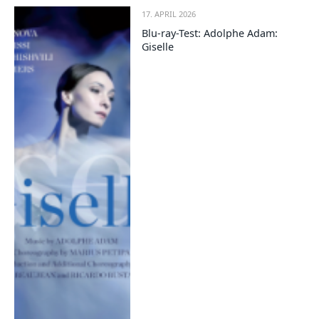
17. APRIL 2026
Blu-ray-Test: Adolphe Adam:
Giselle